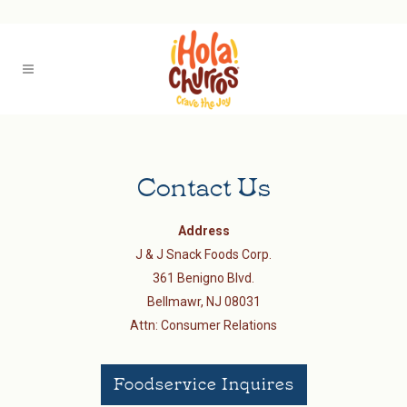
Contact Us
Address
J & J Snack Foods Corp.
361 Benigno Blvd.
Bellmawr, NJ 08031
Attn: Consumer Relations
Foodservice Inquires