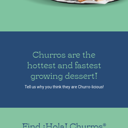
Churros are the
hottest and fastest
growing dessert!
Tell us why you think they are Churro-licious!
Find ¡Hola! Churros
®