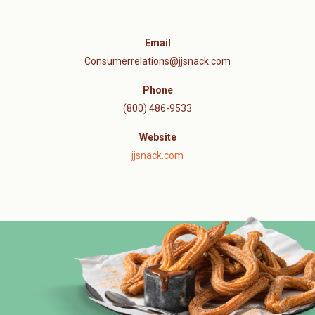
Email
Consumerrelations@jjsnack.com
Phone
(800) 486-9533
Website
jjsnack.com