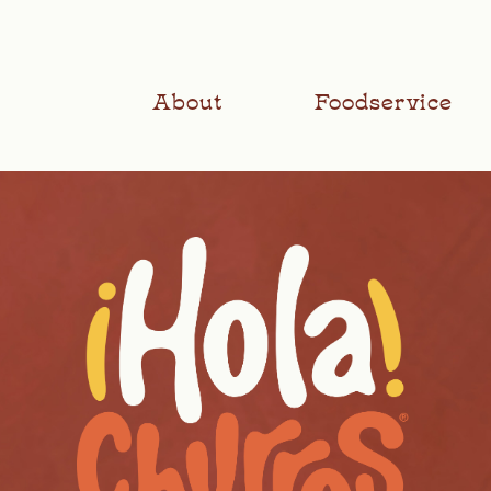
About
Foodservice