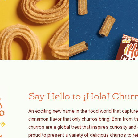
Say Hello to ¡Hola! Chur
An exciting new name in the food world that capture
cinnamon flavor that only churros bring. Born from th
churros are a global treat that inspires curiosity a
proud to present a variety of delicious churros to 