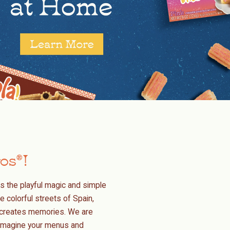
ros
!
®
s the playful magic and simple
e colorful streets of Spain,
nd creates memories. We are
reimagine your menus and