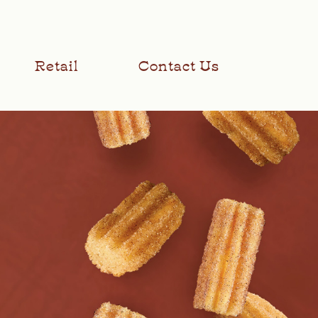
Retail
Contact Us